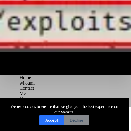
Home
whoami
Contact
Me
Courses
Blog
We use cookies to ensure that we give you the best experience on
Copyright © 2026 Juggernaut Pentesting Blog
our website.
Accept
Decline