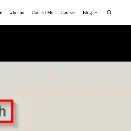
e
whoami
Contact Me
Courses
Blog