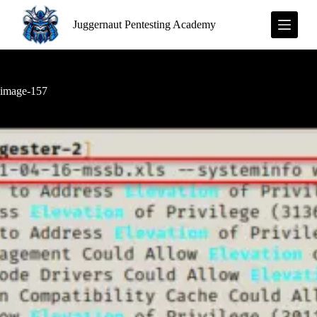
S
Juggernaut Pentesting Academy
k
i
p
t
o
c
image-157
o
n
t
e
n
t