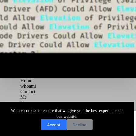
Home
whoami
Contact
Me
Courses
Blog
We use cookies to ensure that we give you the best experience on
Copyright © 2026 Juggernaut Pentesting Blog
our website.
Accept
Decline