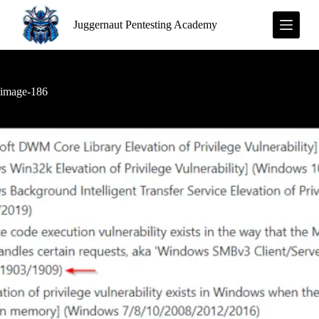
S
Juggernaut Pentesting Academy
k
i
p
t
o
c
image-186
o
n
t
e
n
t