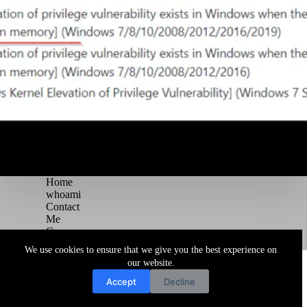
Home
whoami
Contact
Me
Courses
Blog
We use cookies to ensure that we give you the best experience on
Copyright © 2026 Juggernaut Pentesting Blog
our website.
Accept
Decline