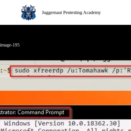
S
k
Juggernaut Pentesting Academy
i
p
t
o
c
o
image-195
n
t
e
n
t