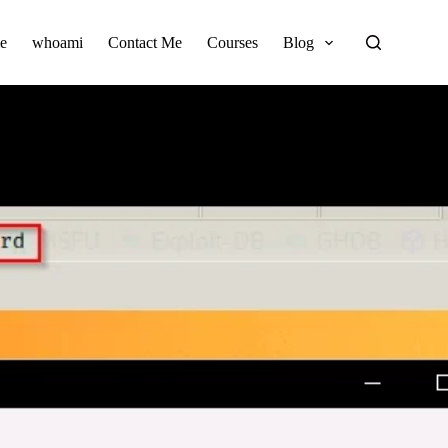
e
whoami
Contact Me
Courses
Blog