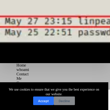
Home
whoami
Contact
Me
Courses
Blog
We use cookies to ensure that we give you the best experience on
Copyright © 2026 Juggernaut Pentesting Blog
our website.
Accept
Decline