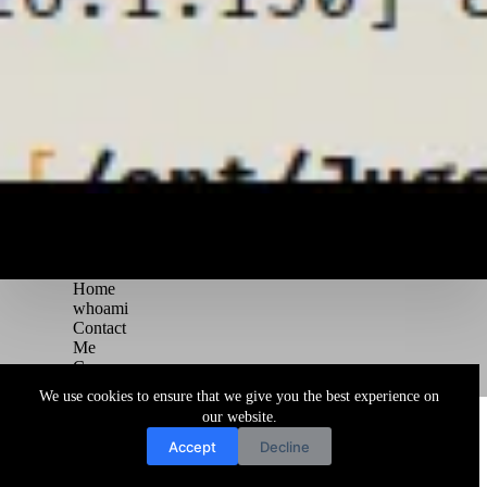
Home
whoami
Contact
Me
Courses
Blog
We use cookies to ensure that we give you the best experience on
Copyright © 2026 Juggernaut Pentesting Blog
our website.
Accept
Decline