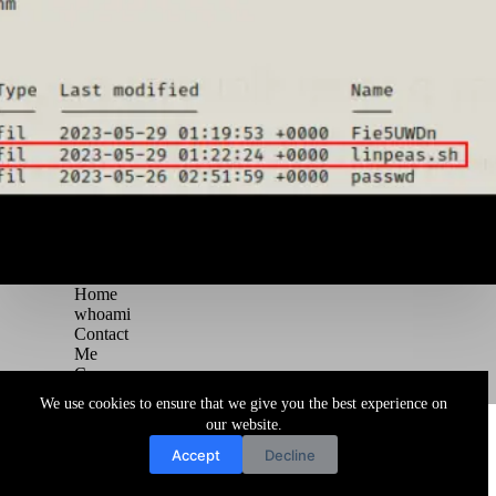
Home
whoami
Contact
Me
Courses
Blog
We use cookies to ensure that we give you the best experience on
Copyright © 2026 Juggernaut Pentesting Blog
our website.
Accept
Decline