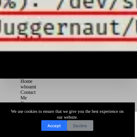
Home
whoami
Contact
Me
Courses
Blog
We use cookies to ensure that we give you the best experience on
Copyright © 2026 Juggernaut Pentesting Blog
our website.
Accept
Decline