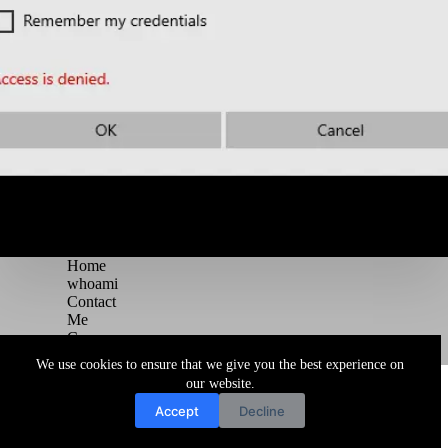
Home
whoami
Contact
Me
Courses
Blog
We use cookies to ensure that we give you the best experience on
Copyright © 2026 Juggernaut Pentesting Blog
our website.
Accept
Decline