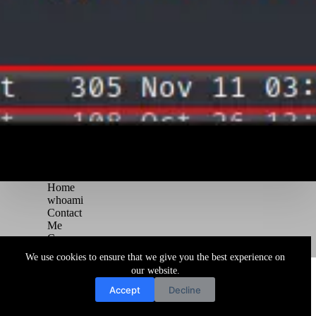
Home
whoami
Contact
Me
Courses
Blog
We use cookies to ensure that we give you the best experience on
Copyright © 2026 Juggernaut Pentesting Blog
our website.
Accept
Decline