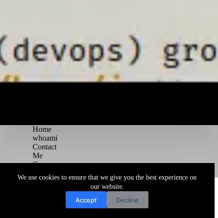
Home
whoami
Contact
Me
Courses
Blog
We use cookies to ensure that we give you the best experience on
Copyright © 2026 Juggernaut Pentesting Blog
our website.
Accept
Decline