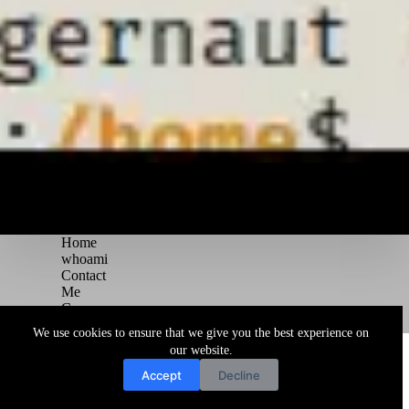
Home
whoami
Contact
Me
Courses
Blog
We use cookies to ensure that we give you the best experience on
Copyright © 2026 Juggernaut Pentesting Blog
our website.
Accept
Decline