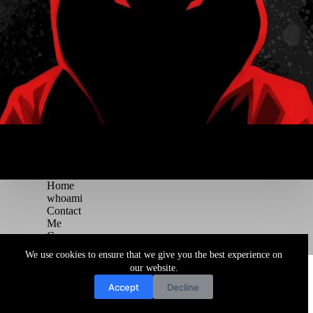
Home
whoami
Contact
Me
Courses
Blog
We use cookies to ensure that we give you the best experience on
Copyright © 2026 Juggernaut Pentesting Blog
our website.
Accept
Decline