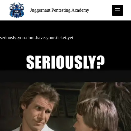
S
Juggernaut Pentesting Academy
k
i
p
t
o
c
seriously-you-dont-have-your-ticket-yet
o
n
t
e
n
t