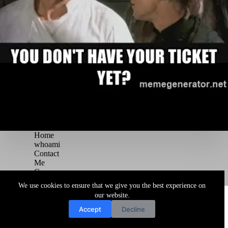
Home
whoami
Contact
Me
Courses
Blog
We use cookies to ensure that we give you the best experience on
Copyright © 2026 Juggernaut Pentesting Blog
our website.
Accept
Decline