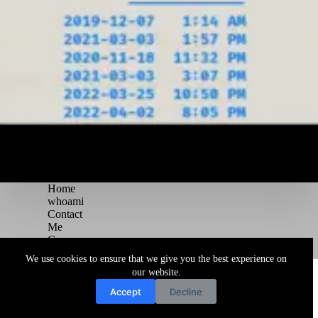
Home
whoami
Contact
Me
Courses
Blog
We use cookies to ensure that we give you the best experience on
Copyright © 2026 Juggernaut Pentesting Blog
our website.
Accept
Decline