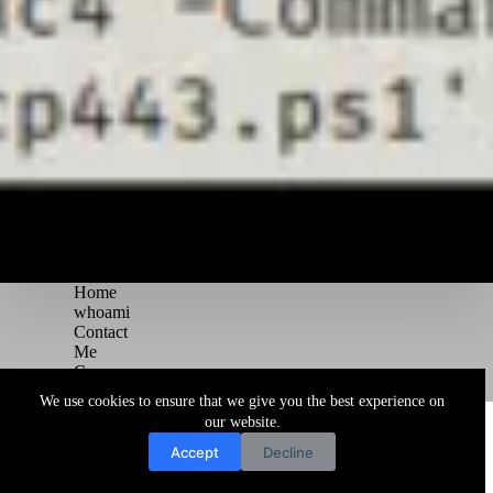
Home
whoami
Contact
Me
Courses
Blog
We use cookies to ensure that we give you the best experience on
Copyright © 2026 Juggernaut Pentesting Blog
our website.
Accept
Decline