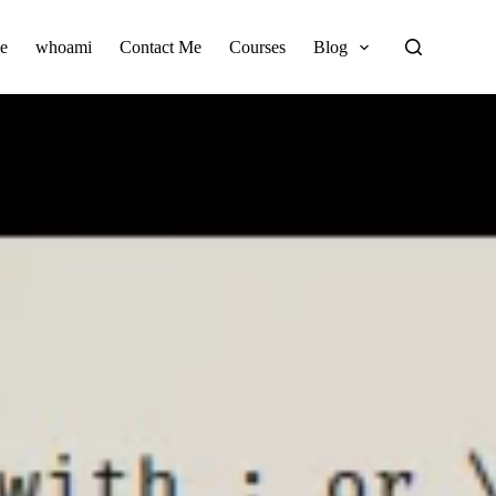
e
whoami
Contact Me
Courses
Blog