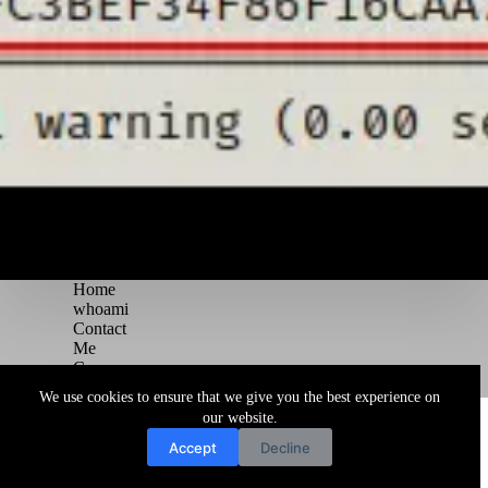
Home
whoami
Contact
Me
Courses
Blog
We use cookies to ensure that we give you the best experience on
Copyright © 2026 Juggernaut Pentesting Blog
our website.
Accept
Decline