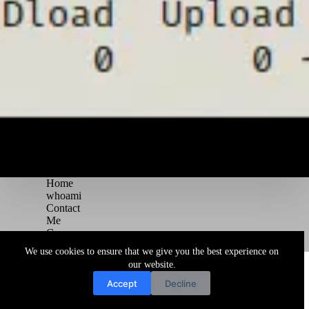
Home
whoami
Contact
Me
Courses
Blog
We use cookies to ensure that we give you the best experience on
Copyright © 2026 Juggernaut Pentesting Blog
our website.
Accept
Decline