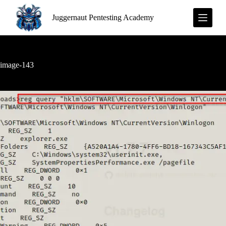
S
Juggernaut Pentesting Academy
k
i
p
t
o
c
image-143
o
n
t
e
n
t