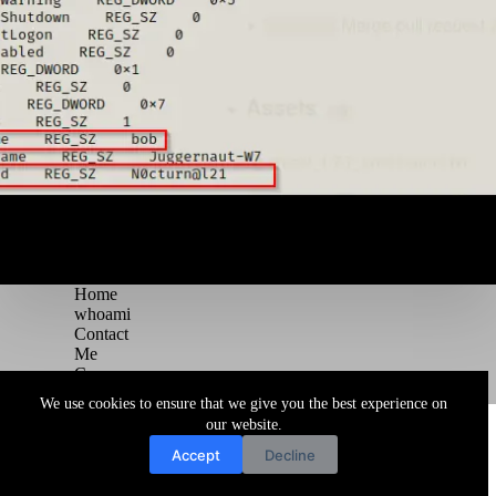
Home
whoami
Contact
Me
Courses
Blog
We use cookies to ensure that we give you the best experience on
Copyright © 2026 Juggernaut Pentesting Blog
our website.
Accept
Decline