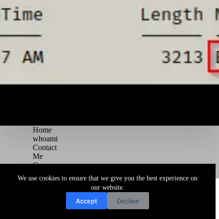
Home
whoami
Contact
Me
Courses
Blog
We use cookies to ensure that we give you the best experience on
Copyright © 2026 Juggernaut Pentesting Blog
our website.
Accept
Decline