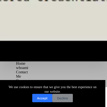
Home
whoami
Contact
Me
Courses
Blog
We use cookies to ensure that we give you the best experience on
Copyright © 2026 Juggernaut Pentesting Blog
our website.
Accept
Decline