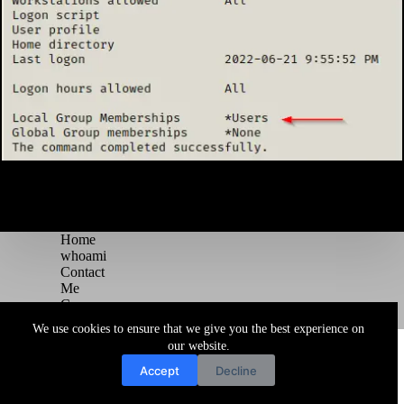
Home
whoami
Contact
Me
Courses
Blog
We use cookies to ensure that we give you the best experience on
Copyright © 2026 Juggernaut Pentesting Blog
our website.
Accept
Decline