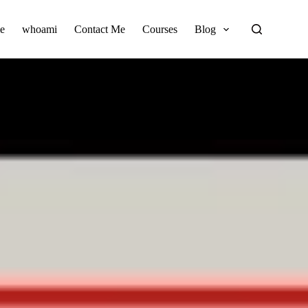
e
whoami
Contact Me
Courses
Blog