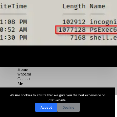
Home
whoami
Contact
Me
Courses
Blog
We use cookies to ensure that we give you the best experience on
Copyright © 2026 Juggernaut Pentesting Blog
our website.
Accept
Decline