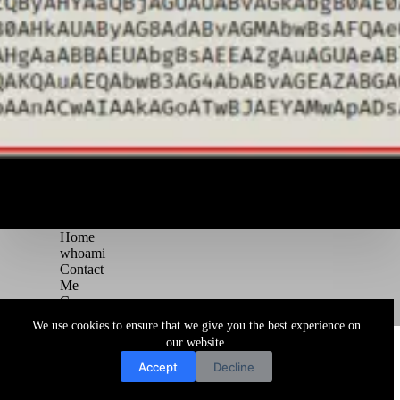
Home
whoami
Contact
Me
Courses
Blog
We use cookies to ensure that we give you the best experience on
Copyright © 2026 Juggernaut Pentesting Blog
our website.
Accept
Decline