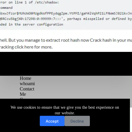
Home
whoami
Contact
Me
Courses
Blog
We use cookies to ensure that we give you the best experience on
Copyright © 2026 Juggernaut Pentesting Blog
our website.
Accept
Decline