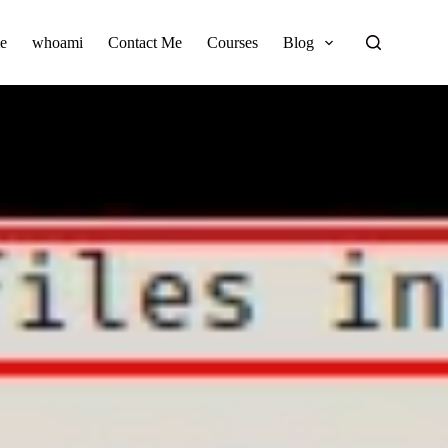
e
whoami
Contact Me
Courses
Blog