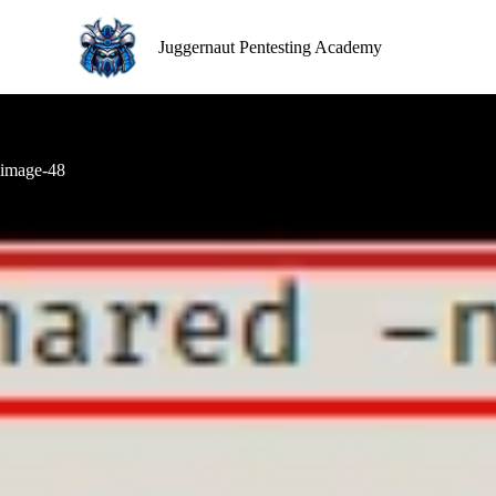
S
k
Juggernaut Pentesting Academy
i
p
t
o
c
o
image-48
n
t
e
n
t