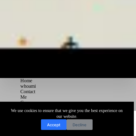
Home
whoami
Contact
Me
Courses
Blog
We use cookies to ensure that we give you the best experience on
Copyright © 2026 Juggernaut Pentesting Blog
our website.
Accept
Decline