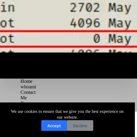
Home
whoami
Contact
Me
Courses
Blog
We use cookies to ensure that we give you the best experience on
Copyright © 2026 Juggernaut Pentesting Blog
our website.
Accept
Decline