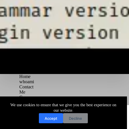
Home
whoami
Contact
Me
Courses
Blog
We use cookies to ensure that we give you the best experience on
Copyright © 2026 Juggernaut Pentesting Blog
our website.
Accept
Decline