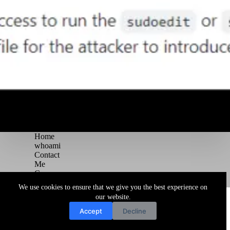
Home
whoami
Contact
Me
Courses
Blog
We use cookies to ensure that we give you the best experience on
Copyright © 2026 Juggernaut Pentesting Blog
our website.
Accept
Decline