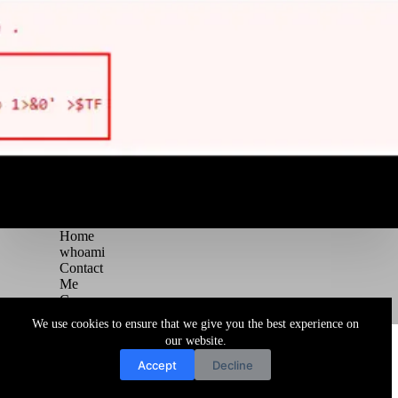
Home
whoami
Contact
Me
Courses
Blog
We use cookies to ensure that we give you the best experience on
Copyright © 2026 Juggernaut Pentesting Blog
our website.
Accept
Decline