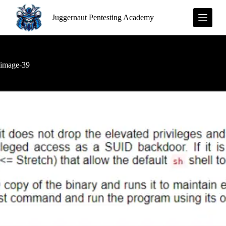
S
Juggernaut Pentesting Academy
k
i
p
t
o
c
image-39
o
n
t
e
n
t