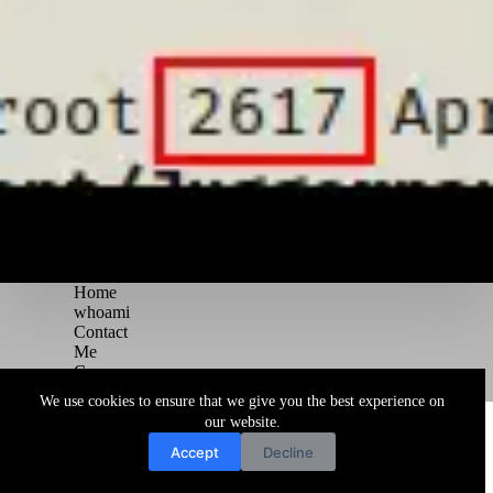
Home
whoami
Contact
Me
Courses
Blog
We use cookies to ensure that we give you the best experience on
Copyright © 2026 Juggernaut Pentesting Blog
our website.
Accept
Decline