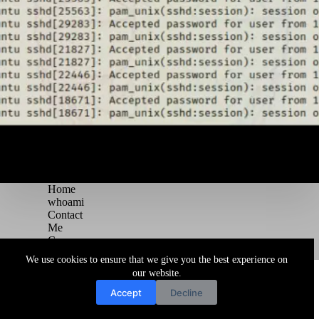
Home
whoami
Contact
Me
Courses
Blog
We use cookies to ensure that we give you the best experience on
Copyright © 2026 Juggernaut Pentesting Blog
our website.
Accept
Decline