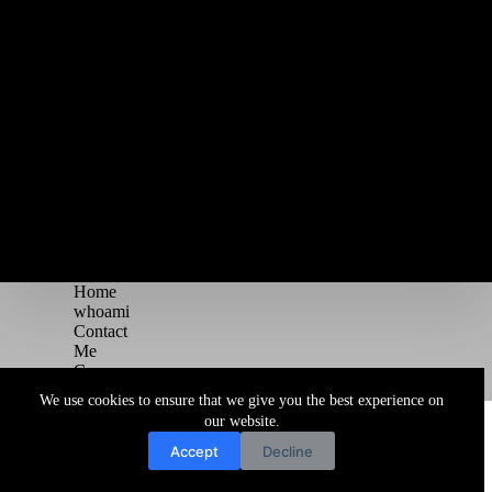
Home
whoami
Contact
Me
Courses
Blog
We use cookies to ensure that we give you the best experience on
Copyright © 2026 Juggernaut Pentesting Blog
our website.
Accept
Decline