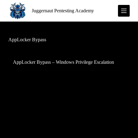
S
Juggernaut Pentesting Academy
k
i
p
t
o
c
AppLocker Bypass
o
n
t
e
AppLocker Bypass – Windows Privilege Escalation
n
t