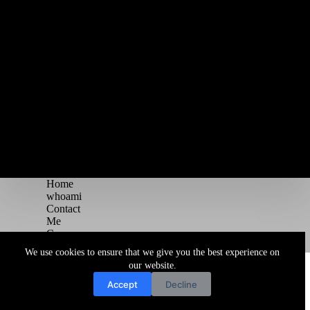
Home
whoami
Contact
Me
Courses
Blog
We use cookies to ensure that we give you the best experience on
Copyright © 2026 Juggernaut Pentesting Blog
our website.
Accept
Decline