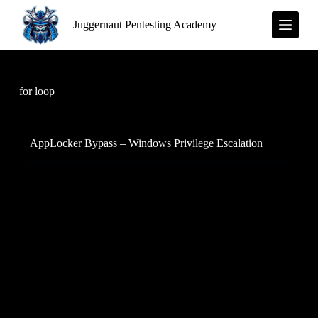
S
Juggernaut Pentesting Academy
k
i
p
t
o
c
for loop
o
n
t
e
AppLocker Bypass – Windows Privilege Escalation
n
t