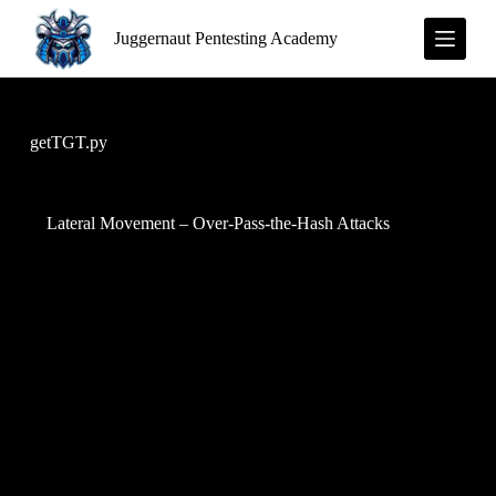
S
Juggernaut Pentesting Academy
k
i
p
t
o
c
getTGT.py
o
n
t
e
Lateral Movement – Over-Pass-the-Hash Attacks
n
t