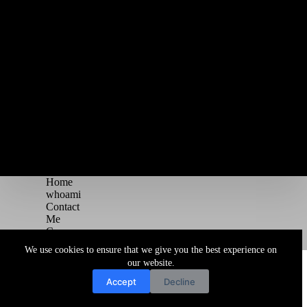
Home
whoami
Contact
Me
Courses
Blog
We use cookies to ensure that we give you the best experience on
Copyright © 2026 Juggernaut Pentesting Blog
our website.
Accept
Decline