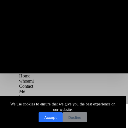
Home
whoami
Contact
Me
Courses
Blog
We use cookies to ensure that we give you the best experience on
Copyright © 2026 Juggernaut Pentesting Blog
our website.
Accept
Decline