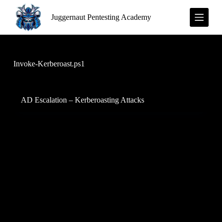
S
Juggernaut Pentesting Academy
k
i
p
t
o
c
Invoke-Kerberoast.ps1
o
n
t
e
AD Escalation – Kerberoasting Attacks
n
t