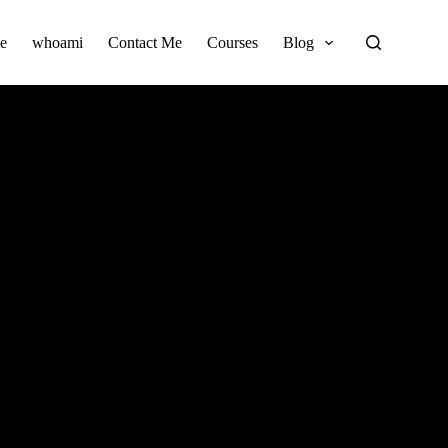
e
whoami
Contact Me
Courses
Blog