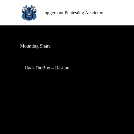
S
k
Juggernaut Pentesting Academy
i
p
t
o
c
o
Mounting Share
n
t
e
n
HackTheBox – Bastion
t