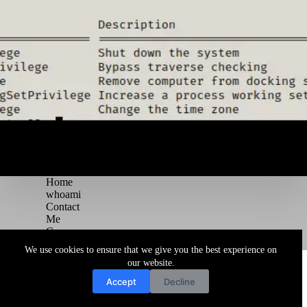
Home
whoami
Contact
Me
Courses
Blog
We use cookies to ensure that we give you the best experience on
Copyright © 2026 Juggernaut Pentesting Blog
our website.
Accept
Decline