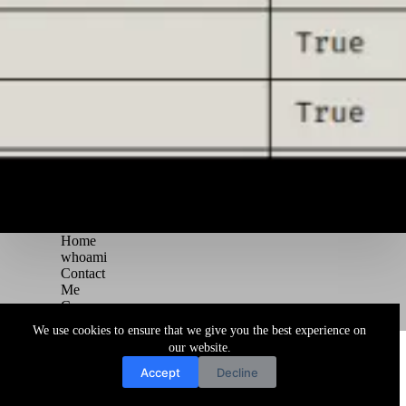
Home
whoami
Contact
Me
Courses
Blog
We use cookies to ensure that we give you the best experience on
Copyright © 2026 Juggernaut Pentesting Blog
our website.
Accept
Decline