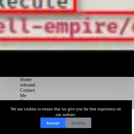
Home
whoami
Contact
Me
Courses
Blog
We use cookies to ensure that we give you the best experience on
Copyright © 2026 Juggernaut Pentesting Blog
our website.
Accept
Decline