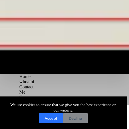
Home
whoami
Contact
Me
Courses
Blog
We use cookies to ensure that we give you the best experience on
Copyright © 2026 Juggernaut Pentesting Blog
our website.
Accept
Decline