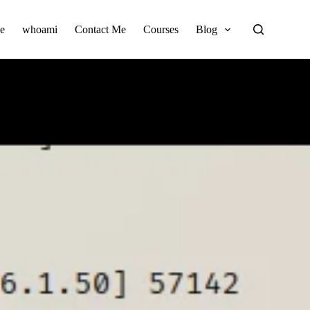
e
whoami
Contact Me
Courses
Blog