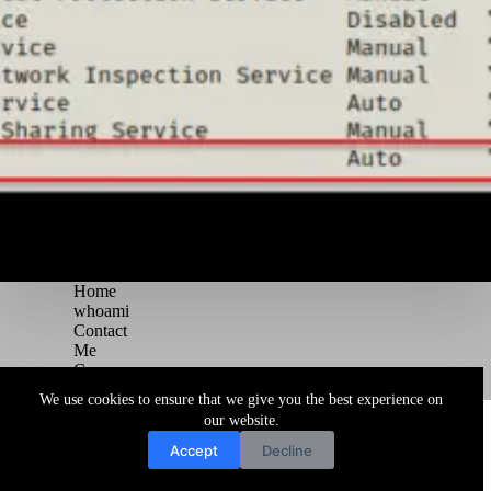
Home
whoami
Contact
Me
Courses
Blog
We use cookies to ensure that we give you the best experience on
Copyright © 2026 Juggernaut Pentesting Blog
our website.
Accept
Decline