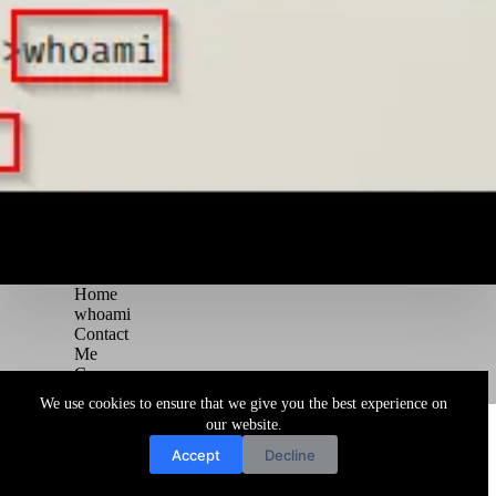
Home
whoami
Contact
Me
Courses
Blog
We use cookies to ensure that we give you the best experience on
Copyright © 2026 Juggernaut Pentesting Blog
our website.
Accept
Decline