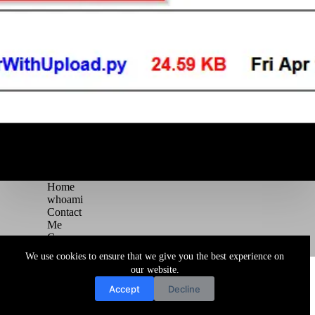
Home
whoami
Contact
Me
Courses
Blog
We use cookies to ensure that we give you the best experience on
Copyright © 2026 Juggernaut Pentesting Blog
our website.
Accept
Decline