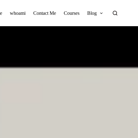
e
whoami
Contact Me
Courses
Blog